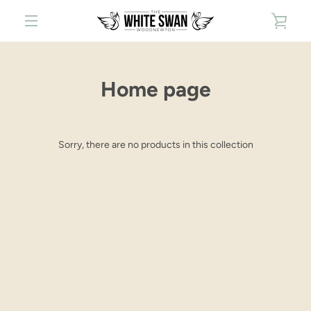
Skip
VIE
to
content
MENU
CAR
Home page
Sorry, there are no products in this collection
Facebook