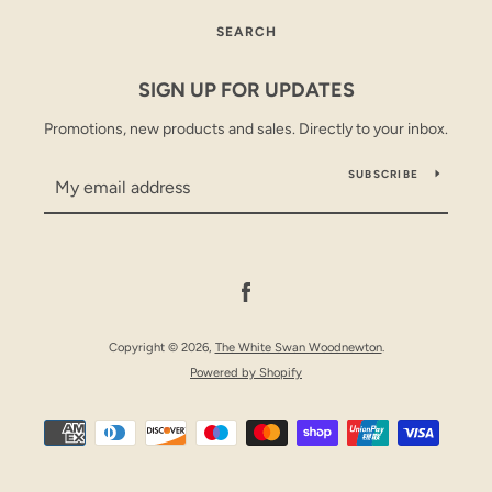
SEARCH
SEARCH
SIGN UP FOR UPDATES
AGAIN
Promotions, new products and sales. Directly to your inbox.
SUBSCRIBE
Facebook
Copyright © 2026,
The White Swan Woodnewton
.
Powered by Shopify
Payment
icons